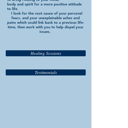
body and spirit for a more positive attitude
to life.
I look for the root cause of your personal
fears, and your unexplainable aches and
pains which could link back to a previous life-
time, then work with you to help dispel your
issues.
Healing Sessions
Testimonials