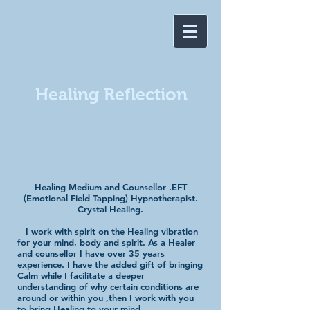
Healing Reflection
​
Healing Medium and Counsellor .EFT
(Emotional Field Tapping) Hypnotherapist.
Crystal Healing.
I work with spirit on the Healing vibration
for your mind, body and spirit. As a Healer
and counsellor I have over 35 years
experience. I have the added gift of bringing
Calm while I facilitate a deeper
understanding of why certain conditions are
around or within you ,then I work with you
to bring Healing to your mind,