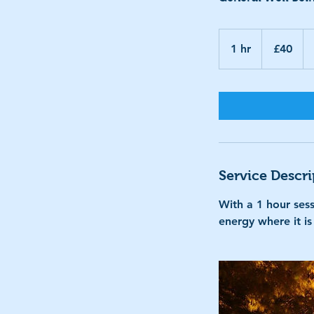
40
British
1 hr
1
£40
pounds
h
Service Descri
With a 1 hour sess
energy where it i