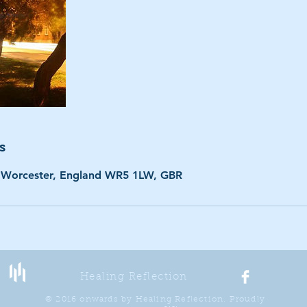
s
 Worcester, England WR5 1LW, GBR
Healing Reflection
© 2016 onwards by Healing Reflection. Proudly