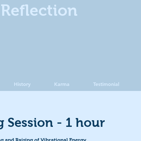
Reflection
History
Karma
Testimonial
g Session - 1 hour
g and Raising of Vibrational Energy