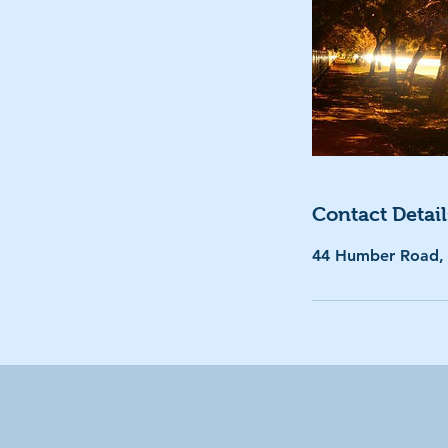
Contact Detail
44 Humber Road,