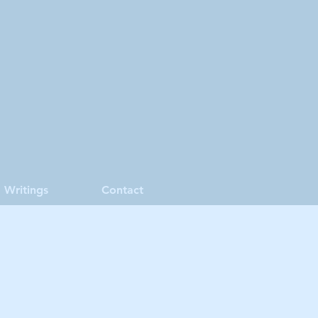
Writings
Contact