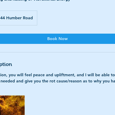
44 Humber Road
Book Now
ption
ion, you will feel peace and upliftment, and I will be able t
s needed and give you the rot cause/reason as to why you ha