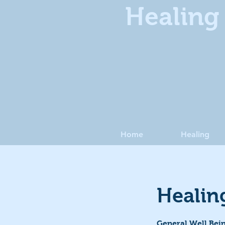
Healing 
Home
Healing
Healin
General Well Bein