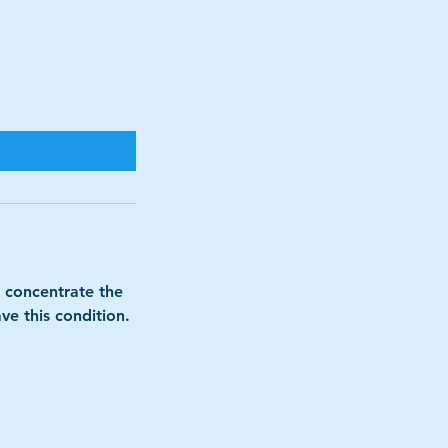
o concentrate the
ve this condition.