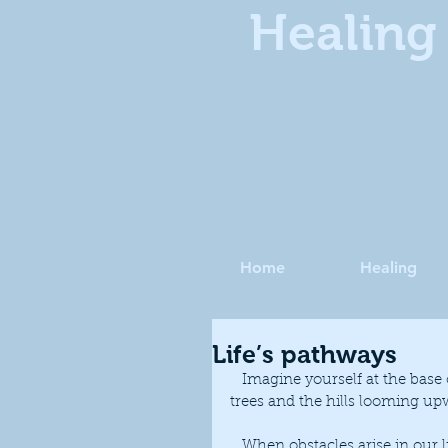
Healing 
Home
Healing
Life’s pathways
   Imagine yourself at the base of the Malvern Hills, as you look around you see buildings, 
trees and the hills looming up
   When obstacles arise in our lives, we may feel that we are in a similar situation, the 