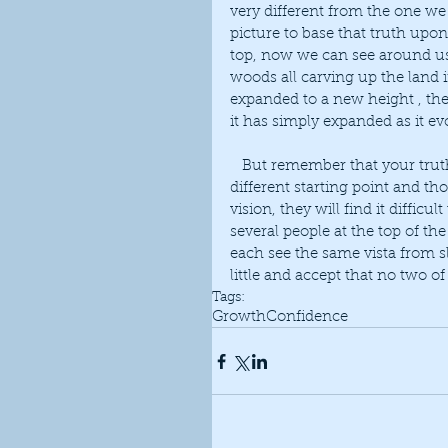
very different from the one w
picture to base that truth upon
top, now we can see around us i
woods all carving up the land
expanded to a new height , the
it has simply expanded as it e
   But remember that your truth is personal only to you. We each take our journey from a 
different starting point and th
vision, they will find it diffic
several people at the top of the 
each see the same vista from sl
little and accept that no two of
Tags:
Growth
Confidence