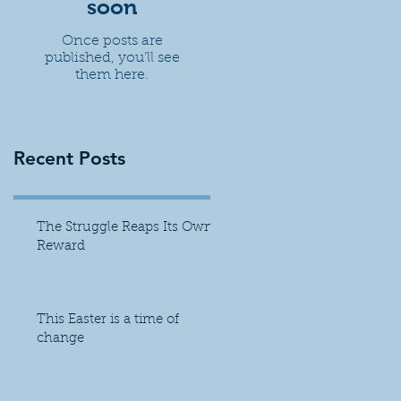
soon
Once posts are
published, you’ll see
them here.
Recent Posts
The Struggle Reaps Its Own
Reward
This Easter is a time of
change