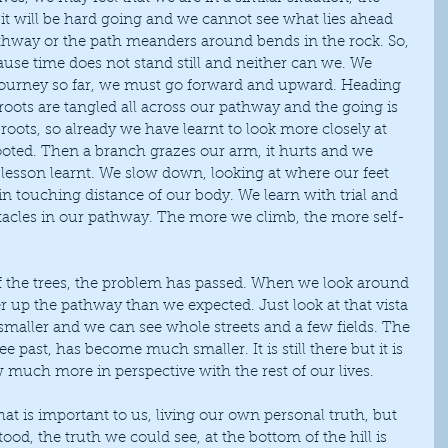
it will be hard going and we cannot see what lies ahead 
thway or the path meanders around bends in the rock. So, 
cause time does not stand still and neither can we. We 
ourney so far, we must go forward and upward. Heading 
e roots are tangled all across our pathway and the going is 
roots, so already we have learnt to look more closely at 
oted. Then a branch grazes our arm, it hurts and we 
 lesson learnt. We slow down, looking at where our feet 
hin touching distance of our body. We learn with trial and 
tacles in our pathway. The more we climb, the more self-
 up the pathway than we expected. Just look at that vista 
aller and we can see whole streets and a few fields. The 
ee past, has become much smaller. It is still there but it is 
w much more in perspective with the rest of our lives.
d, the truth we could see, at the bottom of the hill is 