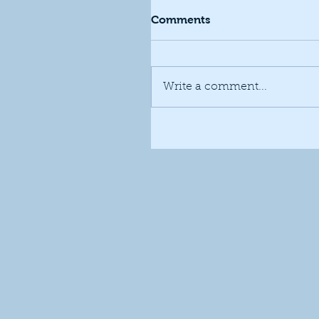
Comments
Write a comment...