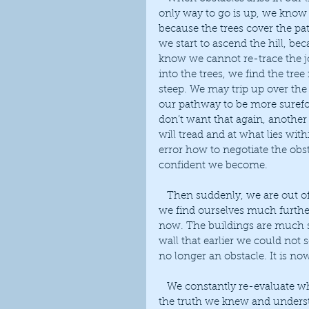
only way to go is up, we know 
because the trees cover the pa
we start to ascend the hill, be
know we cannot re-trace the j
into the trees, we find the tre
steep. We may trip up over the 
our pathway to be more surefo
don’t want that again, another
will tread and at what lies wit
error how to negotiate the obs
confident we become.
   Then suddenly, we are out of the trees, the problem has passed. When we look around 
we find ourselves much further
now. The buildings are much sm
wall that earlier we could not s
no longer an obstacle. It is no
   We constantly re-evaluate what is important to us, living our own personal truth, but 
the truth we knew and understoo