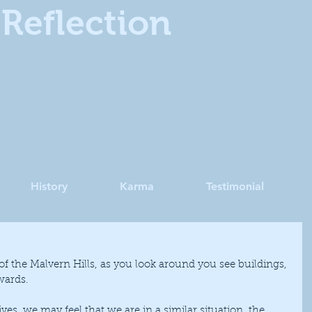
Reflection
History
Karma
Testimonial
wards.