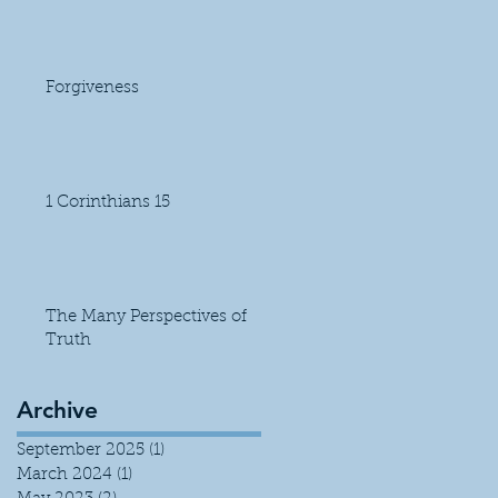
Forgiveness
1 Corinthians 15
The Many Perspectives of
Truth
Archive
September 2025
(1)
1 post
March 2024
(1)
1 post