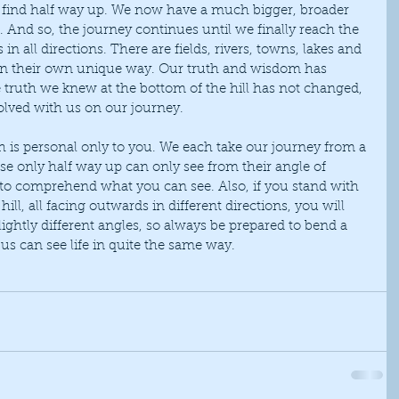
e find half way up. We now have a much bigger, broader 
. And so, the journey continues until we finally reach the 
n all directions. There are fields, rivers, towns, lakes and 
 in their own unique way. Our truth and wisdom has 
 truth we knew at the bottom of the hill has not changed, 
volved with us on our journey.
ose only half way up can only see from their angle of 
ult to comprehend what you can see. Also, if you stand with 
hill, all facing outwards in different directions, you will 
ightly different angles, so always be prepared to bend a 
 us can see life in quite the same way.