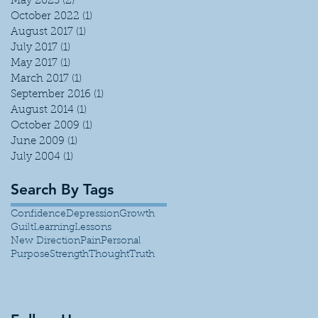
May 2023
(2)
2 posts
October 2022
(1)
1 post
August 2017
(1)
1 post
July 2017
(1)
1 post
May 2017
(1)
1 post
March 2017
(1)
1 post
September 2016
(1)
1 post
August 2014
(1)
1 post
October 2009
(1)
1 post
June 2009
(1)
1 post
July 2004
(1)
1 post
Search By Tags
Confidence
Depression
Growth
Guilt
Learning
Lessons
New Direction
Pain
Personal
Purpose
Strength
Thought
Truth