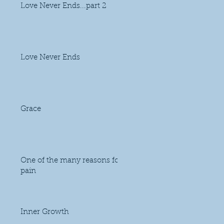
Love Never Ends...part 2
Love Never Ends
Grace
One of the many reasons for
pain
Inner Growth