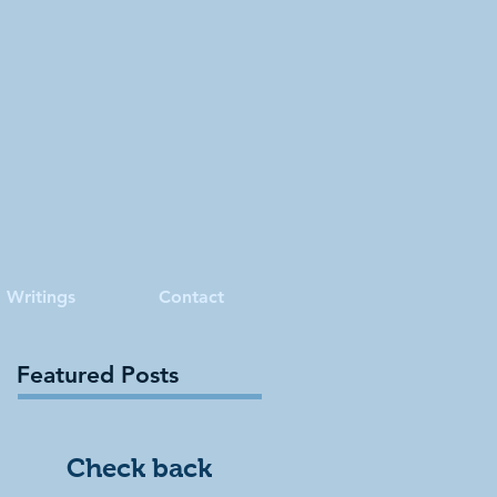
Writings
Contact
Featured Posts
Check back